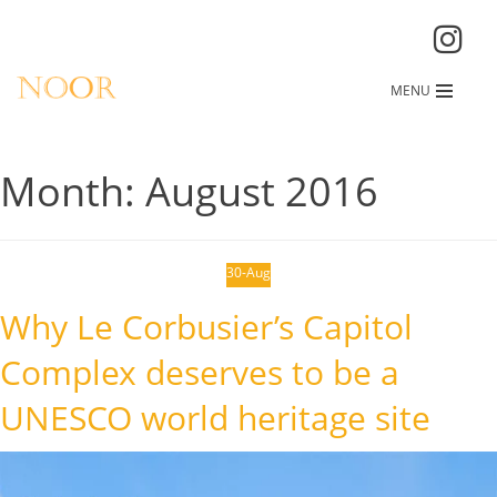
MENU
Month:
August 2016
30-Aug
Why Le Corbusier’s Capitol
Complex deserves to be a
UNESCO world heritage site