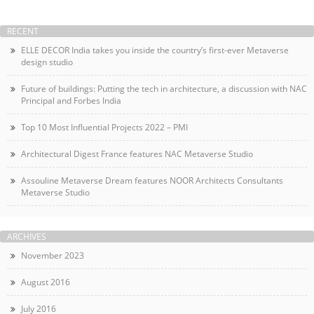
RECENT
ELLE DECOR India takes you inside the country’s first-ever Metaverse
design studio
Future of buildings: Putting the tech in architecture, a discussion with NAC
Principal and Forbes India
Top 10 Most Influential Projects 2022 – PMI
Architectural Digest France features NAC Metaverse Studio
Assouline Metaverse Dream features NOOR Architects Consultants
Metaverse Studio
ARCHIVES
November 2023
August 2016
July 2016