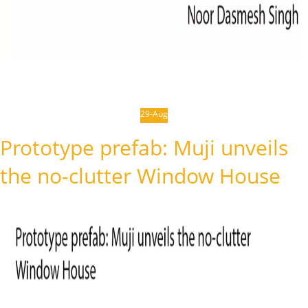
29-Aug
Prototype prefab: Muji unveils
the no-clutter Window House