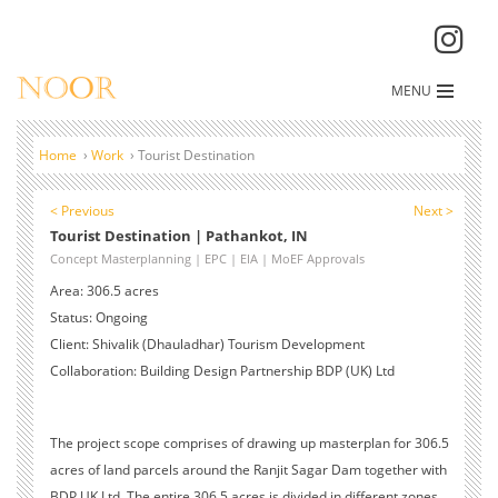
MENU
Home
›
Work
›
Tourist Destination
< Previous
Next >
Tourist Destination | Pathankot, IN
Concept Masterplanning | EPC | EIA | MoEF Approvals
Area: 306.5 acres
Status: Ongoing
Client: Shivalik (Dhauladhar) Tourism Development
Collaboration: Building Design Partnership BDP (UK) Ltd
The project scope comprises of drawing up masterplan for 306.5
acres of land parcels around the Ranjit Sagar Dam together with
BDP UK Ltd. The entire 306.5 acres is divided in different zones