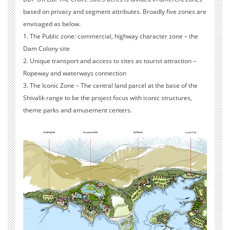
based on privacy and segment attributes. Broadly five zones are
envisaged as below.
1. The Public zone: commercial, highway character zone – the
Dam Colony site
2. Unique transport and access to sites as tourist attraction –
Ropeway and waterways connection
3. The Iconic Zone – The central land parcel at the base of the
Shivalik range to be the project focus with iconic structures,
theme parks and amusement centers.
4. The private zones – resorts and retreats – planned on the land
parcels adjacent to the islands.
5. Tourist Getaways at the Islands
Other scope includes Site Assessment Study incorporating the
Geo-technical, Hydrological studies and drawing inferences.
Conceptual Masterplanning, Environmental Impact Assessment
studies and approval process and complete MoEF approvals.